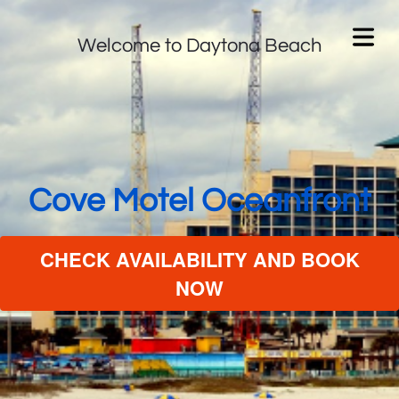
Welcome to Daytona Beach
Cove Motel Oceanfront
CHECK AVAILABILITY AND BOOK
NOW
 MOTEL