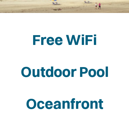
NFRONT
Free WiFi
Outdoor Pool
Oceanfront